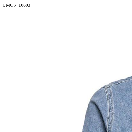
UMON-10603