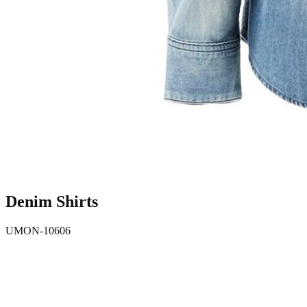
Denim Shirts
UMON-10606