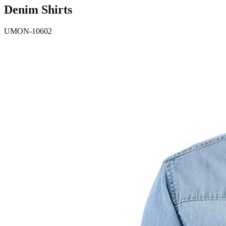
Denim Shirts
UMON-10602