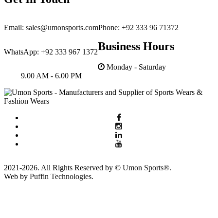
Email:
sales@umonsports.com
Phone:
+92 333 96 71372
Business Hours
WhatsApp:
+92 333 967 1372
Monday - Saturday
9.00 AM - 6.00 PM
2021-2026. All Rights Reserved by ©
Umon Sports®
.
Web by
Puffin Technologies.