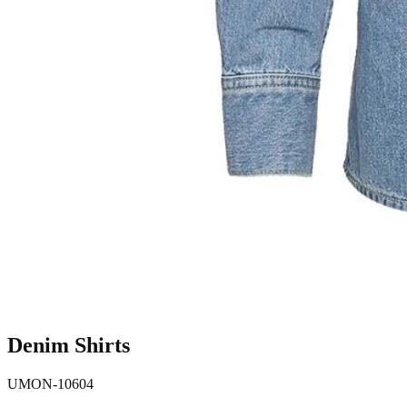
Denim Shirts
UMON-10604