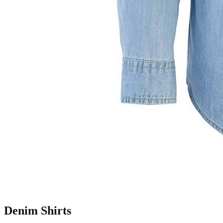
Denim Shirts