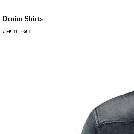
Denim Shirts
UMON-10601