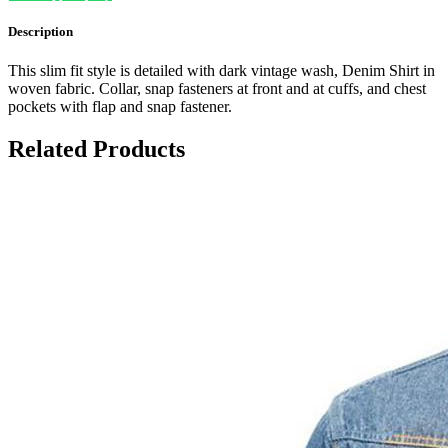
Description
This slim fit style is detailed with dark vintage wash, Denim Shirt in
woven fabric. Collar, snap fasteners at front and at cuffs, and chest
pockets with flap and snap fastener.
Related Products