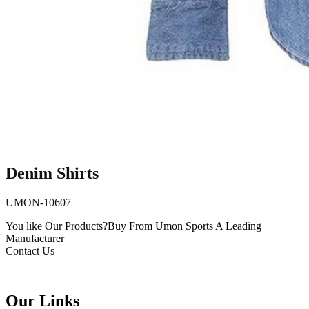
Denim Shirts
UMON-10607
You like Our Products?
Buy From Umon Sports
A Leading
Manufacturer
Contact Us
Our Links