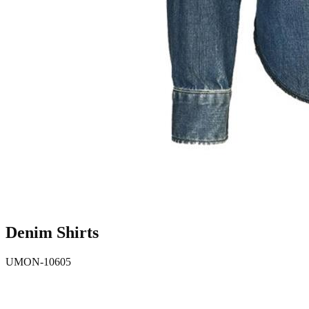
Denim Shirts
UMON-10605