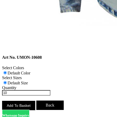
Art No. UMON-10608
Select Colors
Default Color
Select Sizes
Default Size
Quantity
Back
Whatsapp Inquiry