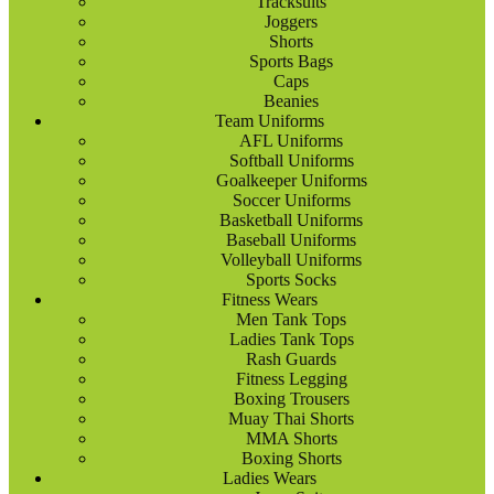
Tracksuits
Joggers
Shorts
Sports Bags
Caps
Beanies
Team Uniforms
AFL Uniforms
Softball Uniforms
Goalkeeper Uniforms
Soccer Uniforms
Basketball Uniforms
Baseball Uniforms
Volleyball Uniforms
Sports Socks
Fitness Wears
Men Tank Tops
Ladies Tank Tops
Rash Guards
Fitness Legging
Boxing Trousers
Muay Thai Shorts
MMA Shorts
Boxing Shorts
Ladies Wears