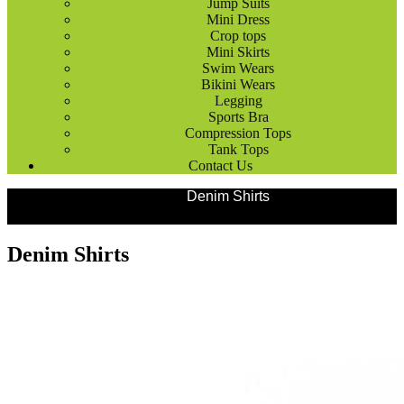
Jump Suits
Mini Dress
Crop tops
Mini Skirts
Swim Wears
Bikini Wears
Legging
Sports Bra
Compression Tops
Tank Tops
Contact Us
Products
Fashion Wears
Denim Shirts
Denim Shirts