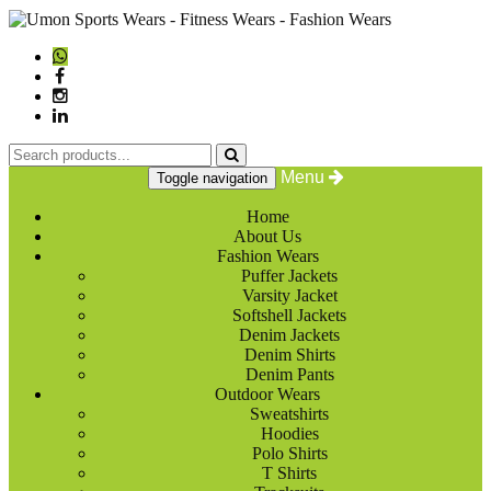
Menu
Toggle navigation
Home
About Us
Fashion Wears
Puffer Jackets
Varsity Jacket
Softshell Jackets
Denim Jackets
Denim Shirts
Denim Pants
Outdoor Wears
Sweatshirts
Hoodies
Polo Shirts
T Shirts