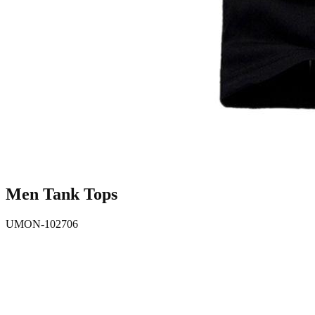
Men Tank Tops
UMON-102706