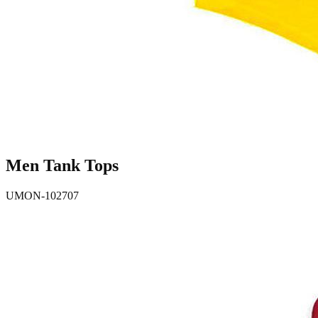
Men Tank Tops
UMON-102707