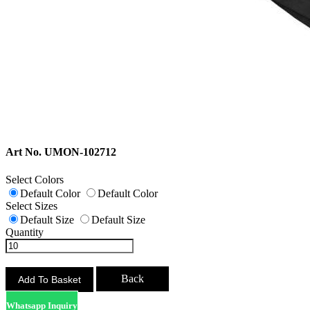
Art No. UMON-102712
Select Colors
Default Color
Default Color
Select Sizes
Default Size
Default Size
Quantity
Back
Whatsapp Inquiry