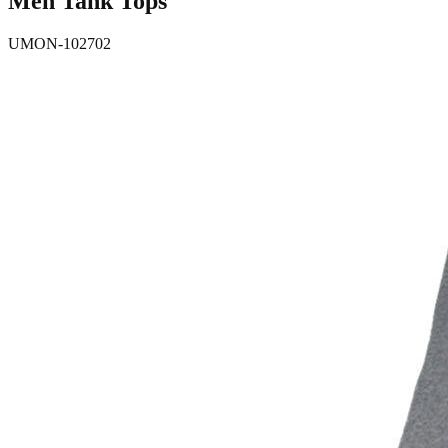
Men Tank Tops
UMON-102702