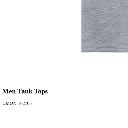
Men Tank Tops
UMON-102705