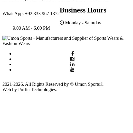
Business Hours
WhatsApp:
+92 333 967 1372
Monday - Saturday
9.00 AM - 6.00 PM
2021-2026. All Rights Reserved by ©
Umon Sports®
.
Web by
Puffin Technologies.