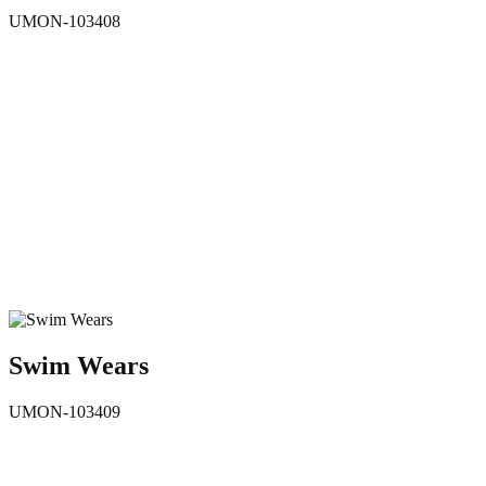
UMON-103408
Swim Wears
UMON-103409