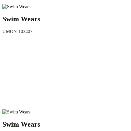
Swim Wears
UMON-103407
Swim Wears