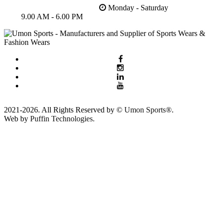
Monday - Saturday
9.00 AM - 6.00 PM
2021-2026. All Rights Reserved by ©
Umon Sports®
.
Web by
Puffin Technologies.