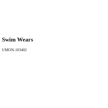
Swim Wears
UMON-103402