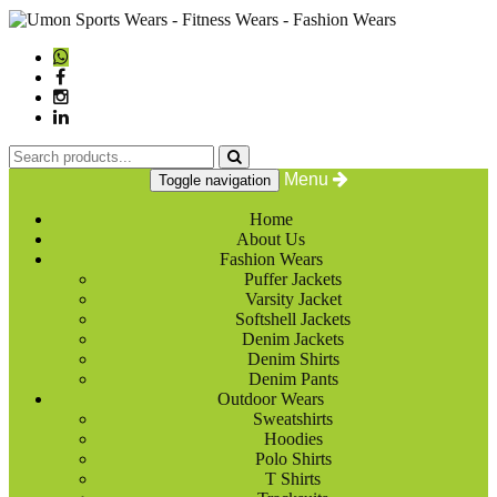
Menu
Toggle navigation
Home
About Us
Fashion Wears
Puffer Jackets
Varsity Jacket
Softshell Jackets
Denim Jackets
Denim Shirts
Denim Pants
Outdoor Wears
Sweatshirts
Hoodies
Polo Shirts
T Shirts