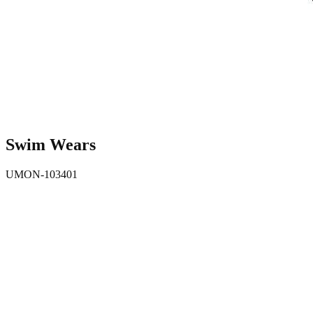
Swim Wears
UMON-103401