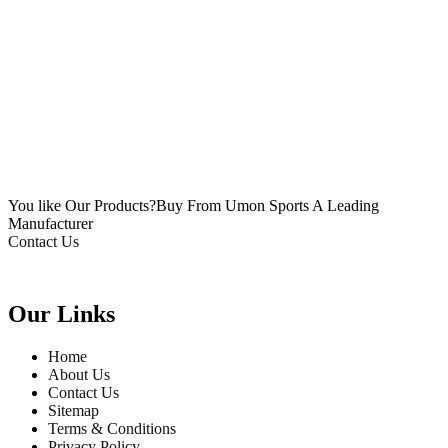
You like Our Products?
Buy From Umon Sports
A Leading
Manufacturer
Contact Us
Our Links
Home
About Us
Contact Us
Sitemap
Terms & Conditions
Privacy Policy