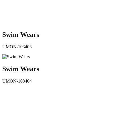
Swim Wears
UMON-103403
Swim Wears
UMON-103404