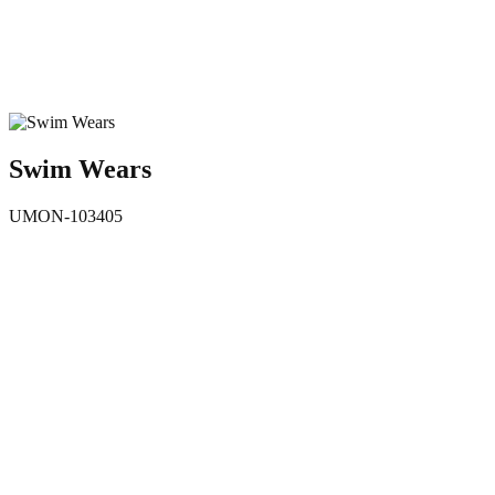
Swim Wears
UMON-103405