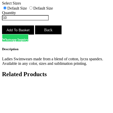
Select Sizes
Default Size
Default Size
Quantity
Back
Whatsapp Inquiry
Description
Ladies Swimwears made from a blend of cotton, lycra spandex.
Available in any color, sizes and sublimation printing.
Related Products