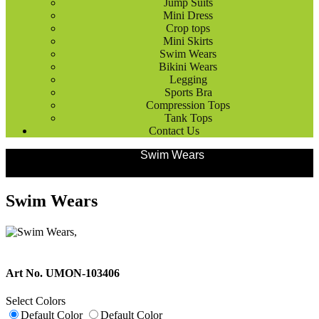
Jump Suits
Mini Dress
Crop tops
Mini Skirts
Swim Wears
Bikini Wears
Legging
Sports Bra
Compression Tops
Tank Tops
Contact Us
Products
Ladies Wears
Swim Wears
Swim Wears
Art No. UMON-103406
Select Colors
Default Color
Default Color