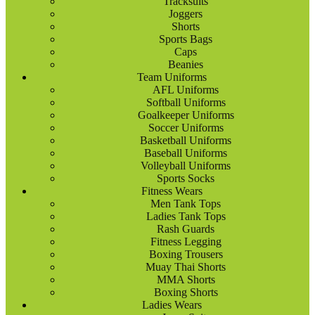
Tracksuits
Joggers
Shorts
Sports Bags
Caps
Beanies
Team Uniforms
AFL Uniforms
Softball Uniforms
Goalkeeper Uniforms
Soccer Uniforms
Basketball Uniforms
Baseball Uniforms
Volleyball Uniforms
Sports Socks
Fitness Wears
Men Tank Tops
Ladies Tank Tops
Rash Guards
Fitness Legging
Boxing Trousers
Muay Thai Shorts
MMA Shorts
Boxing Shorts
Ladies Wears