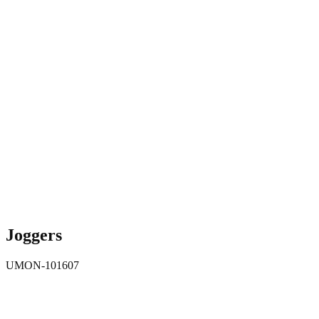
Joggers
UMON-101607