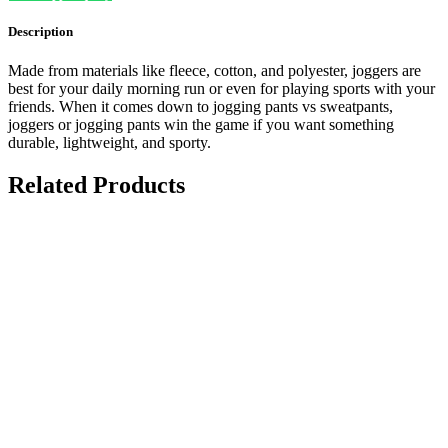
Description
Made from materials like fleece, cotton, and polyester, joggers are
best for your daily morning run or even for playing sports with your
friends. When it comes down to jogging pants vs sweatpants,
joggers or jogging pants win the game if you want something
durable, lightweight, and sporty.
Related Products