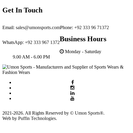
Get In Touch
Email:
sales@umonsports.com
Phone:
+92 333 96 71372
Business Hours
WhatsApp:
+92 333 967 1372
Monday - Saturday
9.00 AM - 6.00 PM
2021-2026. All Rights Reserved by ©
Umon Sports®
.
Web by
Puffin Technologies.