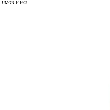
UMON-101605