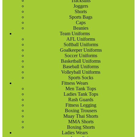
Tracksuits
Joggers
Shorts
Sports Bags
Caps
Beanies
Team Uniforms
AFL Uniforms
Softball Uniforms
Goalkeeper Uniforms
Soccer Uniforms
Basketball Uniforms
Baseball Uniforms
Volleyball Uniforms
Sports Socks
Fitness Wears
Men Tank Tops
Ladies Tank Tops
Rash Guards
Fitness Legging
Boxing Trousers
Muay Thai Shorts
MMA Shorts
Boxing Shorts
Ladies Wears