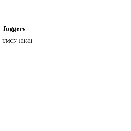
Joggers
UMON-101601