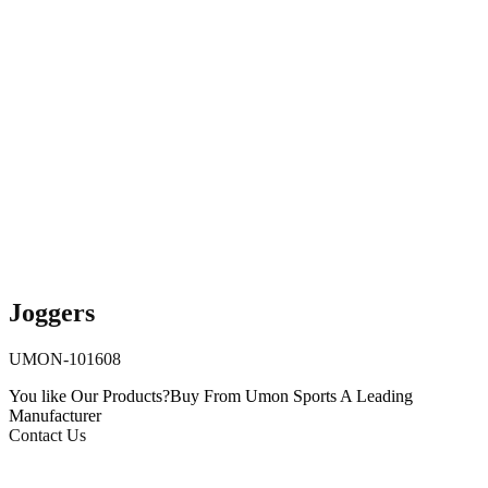
Joggers
UMON-101608
You like Our Products?
Buy From Umon Sports
A Leading
Manufacturer
Contact Us