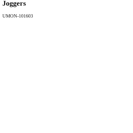
Joggers
UMON-101603