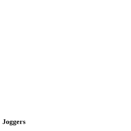
Joggers