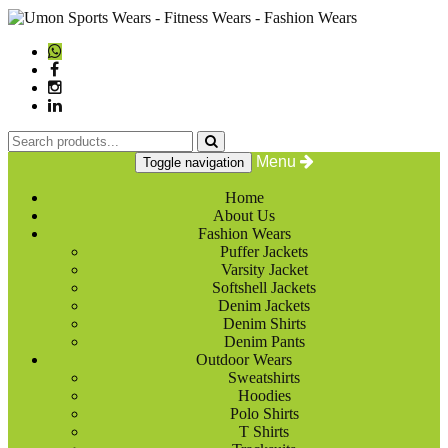
Menu
Toggle navigation
Home
About Us
Fashion Wears
Puffer Jackets
Varsity Jacket
Softshell Jackets
Denim Jackets
Denim Shirts
Denim Pants
Outdoor Wears
Sweatshirts
Hoodies
Polo Shirts
T Shirts