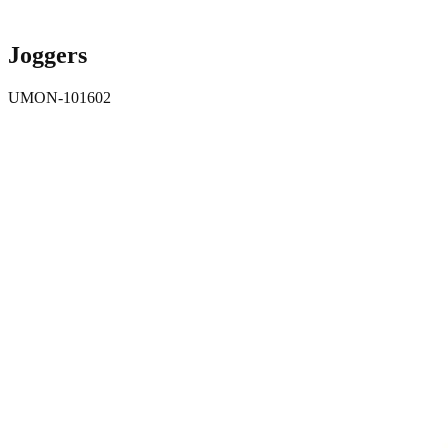
Joggers
UMON-101602