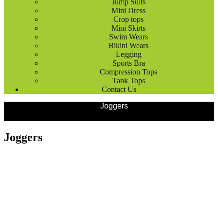
Jump Suits
Mini Dress
Crop tops
Mini Skirts
Swim Wears
Bikini Wears
Legging
Sports Bra
Compression Tops
Tank Tops
Contact Us
Products
Outdoor Wears
Joggers
Joggers