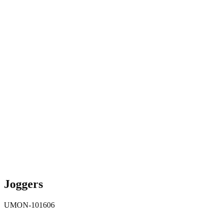
Joggers
UMON-101606