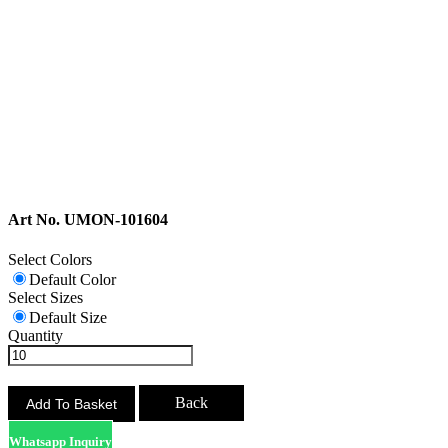
Art No. UMON-101604
Select Colors
Default Color
Select Sizes
Default Size
Quantity
Back
Whatsapp Inquiry