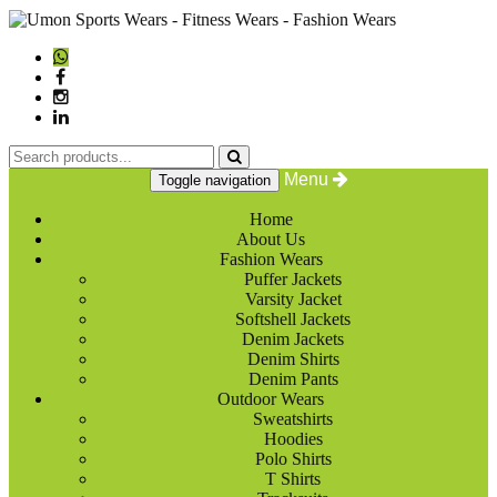
Menu
Toggle navigation
Home
About Us
Fashion Wears
Puffer Jackets
Varsity Jacket
Softshell Jackets
Denim Jackets
Denim Shirts
Denim Pants
Outdoor Wears
Sweatshirts
Hoodies
Polo Shirts
T Shirts