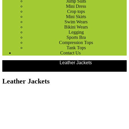
Jump Suits
Mini Dress
Crop tops
Mini Skirts
Swim Wears
Bikini Wears
Legging
Sports Bra
Compression Tops
Tank Tops
Contact Us
Products
Fashion Wears
Leather Jackets
Leather Jackets