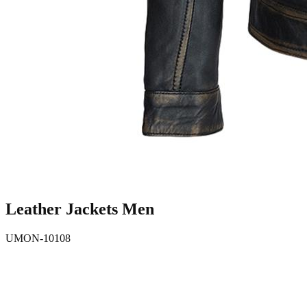
Leather Jackets Men
UMON-10108