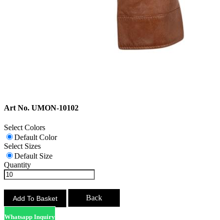
Art No. UMON-10102
Select Colors
Default Color
Select Sizes
Default Size
Quantity
Back
Whatsapp Inquiry