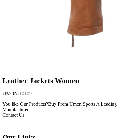
Leather Jackets Women
UMON-10109
You like Our Products?
Buy From Umon Sports
A Leading
Manufacturer
Contact Us
Our Links