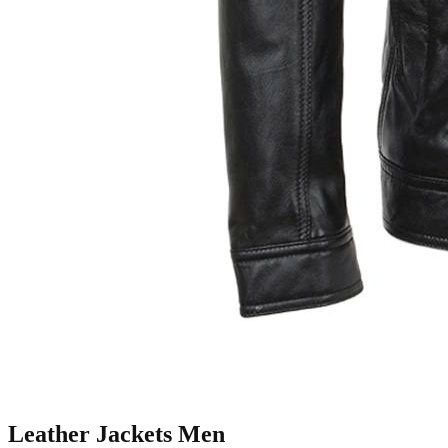
Leather Jackets Men