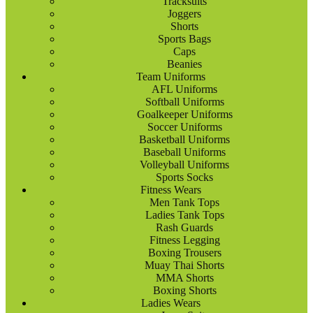
Tracksuits
Joggers
Shorts
Sports Bags
Caps
Beanies
Team Uniforms
AFL Uniforms
Softball Uniforms
Goalkeeper Uniforms
Soccer Uniforms
Basketball Uniforms
Baseball Uniforms
Volleyball Uniforms
Sports Socks
Fitness Wears
Men Tank Tops
Ladies Tank Tops
Rash Guards
Fitness Legging
Boxing Trousers
Muay Thai Shorts
MMA Shorts
Boxing Shorts
Ladies Wears