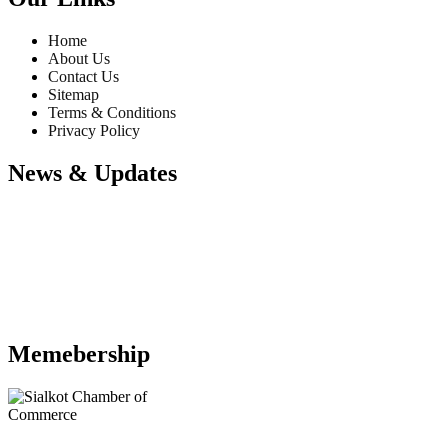
Home
About Us
Contact Us
Sitemap
Terms & Conditions
Privacy Policy
News & Updates
Website Updates
Memebership
We have updated our website with
our latest products. Please explore our
website to choose your desire
products to inquiry us. We will happy