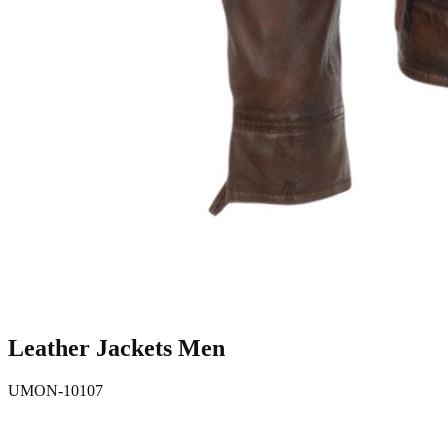
Leather Jackets Men
UMON-10107