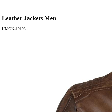
Leather Jackets Men
UMON-10103