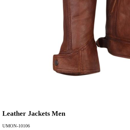
Leather Jackets Men
UMON-10106