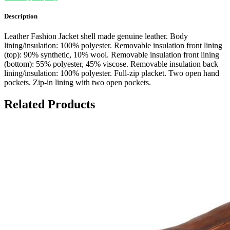
Description
Leather Fashion Jacket shell made genuine leather. Body
lining/insulation: 100% polyester. Removable insulation front lining
(top): 90% synthetic, 10% wool. Removable insulation front lining
(bottom): 55% polyester, 45% viscose. Removable insulation back
lining/insulation: 100% polyester. Full-zip placket. Two open hand
pockets. Zip-in lining with two open pockets.
Related Products