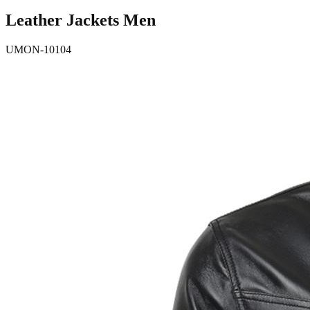
Leather Jackets Men
UMON-10104