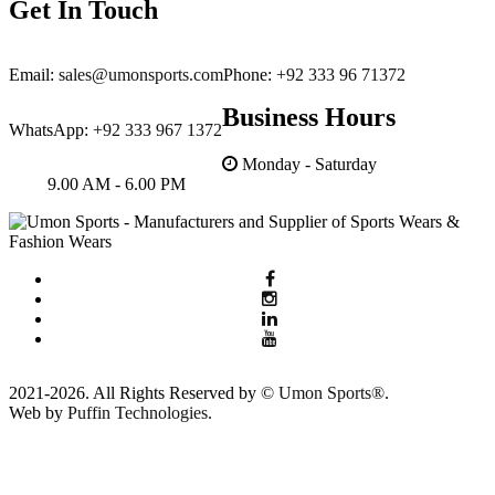
Get In Touch
for assistance.
Customized Branding
Email:
sales@umonsports.com
Phone:
+92 333 96 71372
Our business is our family business
Business Hours
and inhouse production unit. So we
WhatsApp:
+92 333 967 1372
care about your brand and privacy.
Monday - Saturday
9.00 AM - 6.00 PM
2021-2026. All Rights Reserved by ©
Umon Sports®
.
Web by
Puffin Technologies.