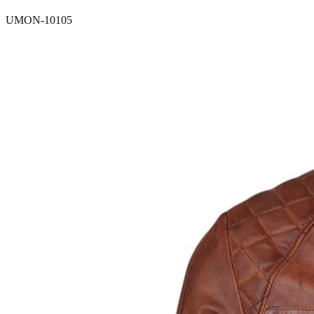
UMON-10105