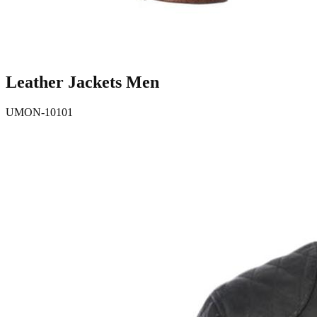
Leather Jackets Men
UMON-10101