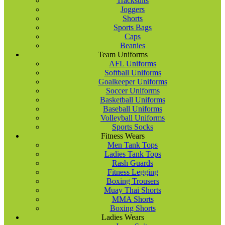
Tracksuits
Joggers
Shorts
Sports Bags
Caps
Beanies
Team Uniforms
AFL Uniforms
Softball Uniforms
Goalkeeper Uniforms
Soccer Uniforms
Basketball Uniforms
Baseball Uniforms
Volleyball Uniforms
Sports Socks
Fitness Wears
Men Tank Tops
Ladies Tank Tops
Rash Guards
Fitness Legging
Boxing Trousers
Muay Thai Shorts
MMA Shorts
Boxing Shorts
Ladies Wears