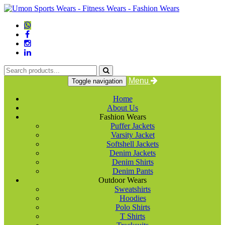
Menu
Toggle navigation
Home
About Us
Fashion Wears
Puffer Jackets
Varsity Jacket
Softshell Jackets
Denim Jackets
Denim Shirts
Denim Pants
Outdoor Wears
Sweatshirts
Hoodies
Polo Shirts
T Shirts