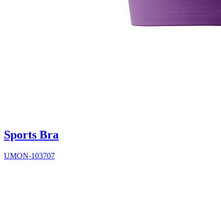
Sports Bra
UMON-103707