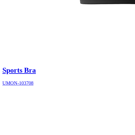
Sports Bra
UMON-103708