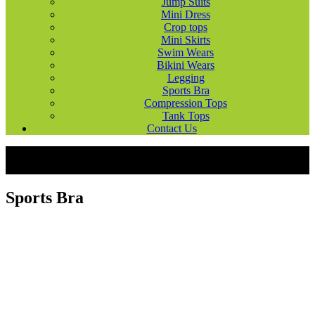
Jump Suits
Mini Dress
Crop tops
Mini Skirts
Swim Wears
Bikini Wears
Legging
Sports Bra
Compression Tops
Tank Tops
Contact Us
Products
Ladies Wears
Sports Bra
Sports Bra