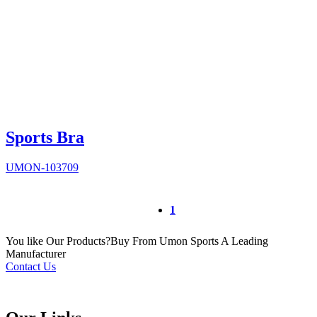
Sports Bra
UMON-103709
1
You like Our Products?
Buy From Umon Sports
A Leading
Manufacturer
Contact Us