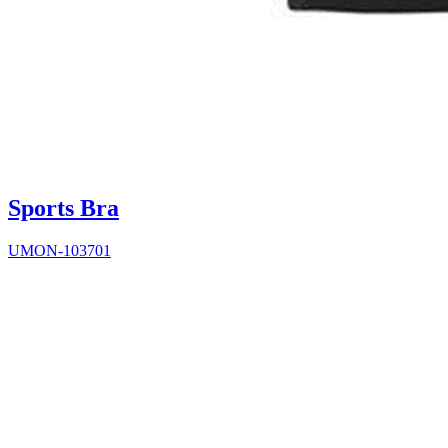
Sports Bra
UMON-103701