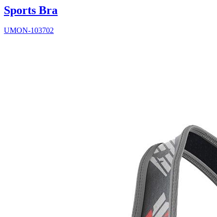
Sports Bra
UMON-103702