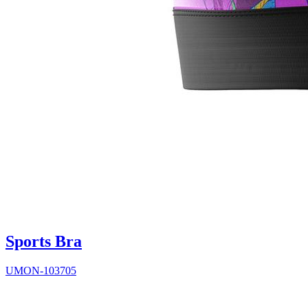
Sports Bra
UMON-103705