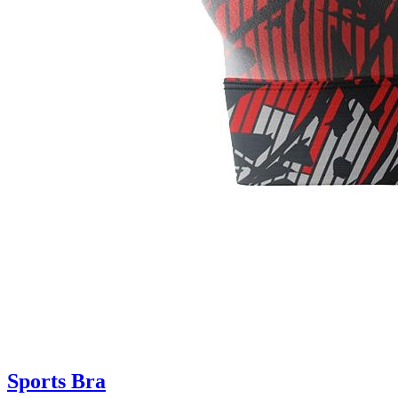
Sports Bra