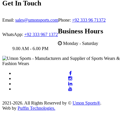
Get In Touch
Email:
sales@umonsports.com
Phone:
+92 333 96 71372
Business Hours
WhatsApp:
+92 333 967 1372
Monday - Saturday
9.00 AM - 6.00 PM
2021-2026. All Rights Reserved by ©
Umon Sports®
.
Web by
Puffin Technologies.