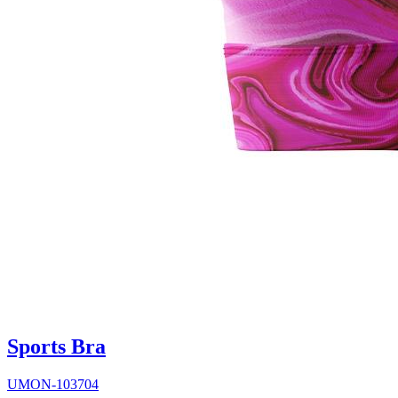
Sports Bra
UMON-103704