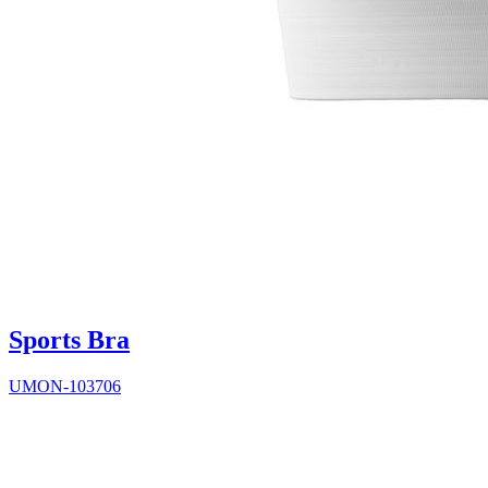
Sports Bra
UMON-103706