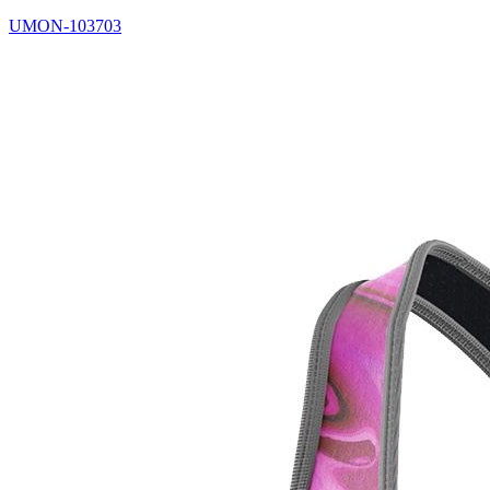
UMON-103703