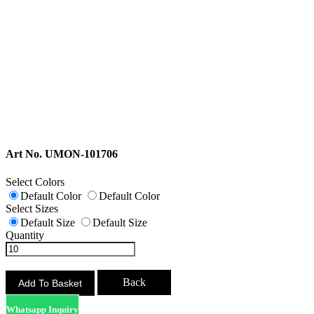
Art No. UMON-101706
Select Colors
Default Color
Default Color
Select Sizes
Default Size
Default Size
Quantity
Back
Whatsapp Inquiry