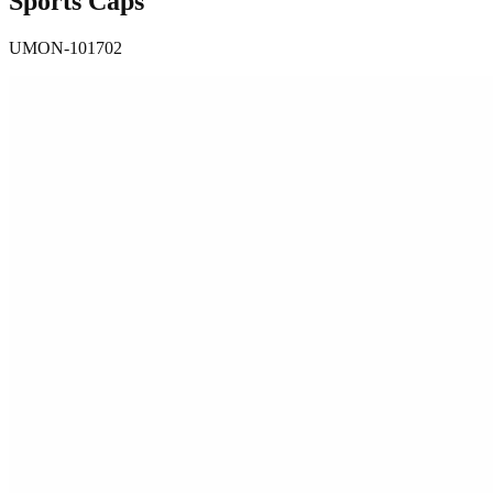
Sports Caps
UMON-101702