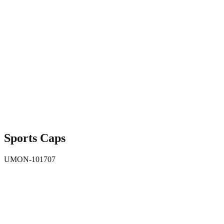
Sports Caps
UMON-101707