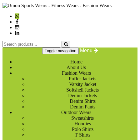
Menu
Toggle navigation
Home
About Us
Fashion Wears
Puffer Jackets
Varsity Jacket
Softshell Jackets
Denim Jackets
Denim Shirts
Denim Pants
Outdoor Wears
Sweatshirts
Hoodies
Polo Shirts
T Shirts