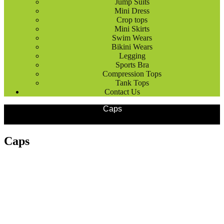
Jump Suits
Mini Dress
Crop tops
Mini Skirts
Swim Wears
Bikini Wears
Legging
Sports Bra
Compression Tops
Tank Tops
Contact Us
Products
Outdoor Wears
Caps
Caps