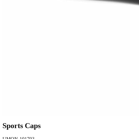
Sports Caps
UMON-101703