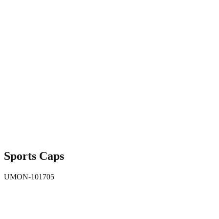
Sports Caps
UMON-101705