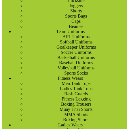
Tracksuits
Joggers
Shorts
Sports Bags
Caps
Beanies
Team Uniforms
AFL Uniforms
Softball Uniforms
Goalkeeper Uniforms
Soccer Uniforms
Basketball Uniforms
Baseball Uniforms
Volleyball Uniforms
Sports Socks
Fitness Wears
Men Tank Tops
Ladies Tank Tops
Rash Guards
Fitness Legging
Boxing Trousers
Muay Thai Shorts
MMA Shorts
Boxing Shorts
Ladies Wears