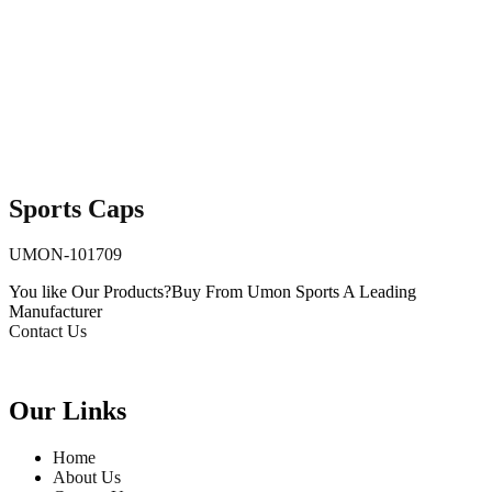
Sports Caps
UMON-101709
You like Our Products?
Buy From Umon Sports
A Leading
Manufacturer
Contact Us
Our Links
Home
About Us