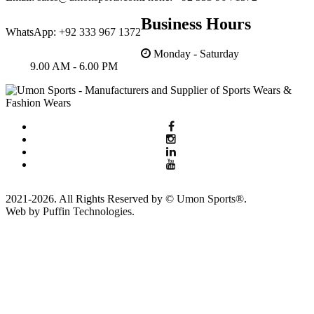
Business Hours
WhatsApp:
+92 333 967 1372
Monday - Saturday
9.00 AM - 6.00 PM
2021-2026. All Rights Reserved by ©
Umon Sports®
.
Web by
Puffin Technologies.