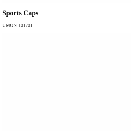
Sports Caps
UMON-101701