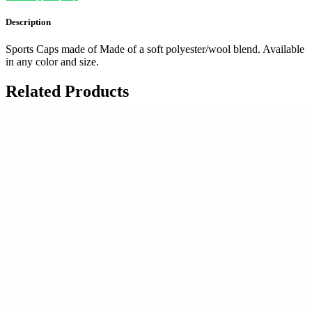
Description
Sports Caps made of Made of a soft polyester/wool blend. Available
in any color and size.
Related Products