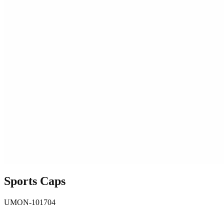
Sports Caps
UMON-101704