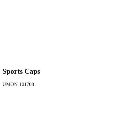
Sports Caps
UMON-101708