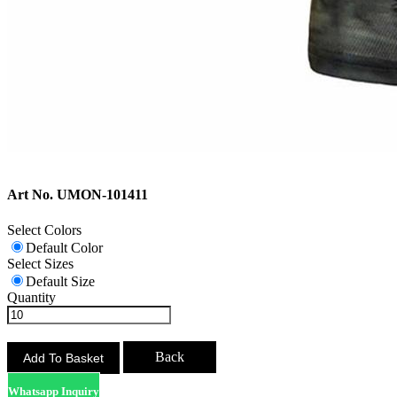
Art No. UMON-101411
Select Colors
Default Color
Select Sizes
Default Size
Quantity
Back
Whatsapp Inquiry