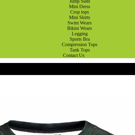
Jump Suits
Mini Dress
Crop tops
Mini Skirts
Swim Wears
Bikini Wears
Legging
Sports Bra
Compression Tops
Tank Tops
Contact Us