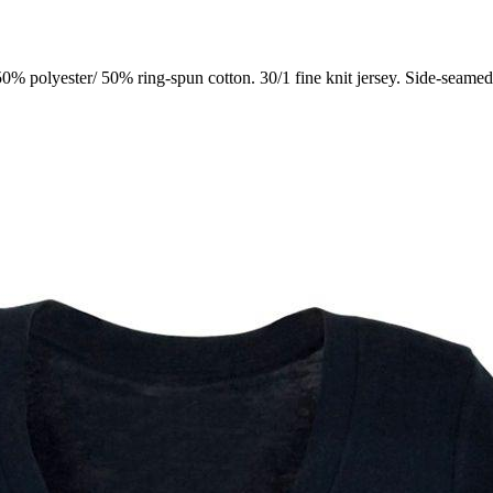
0% polyester/ 50% ring-spun cotton. 30/1 fine knit jersey. Side-seame