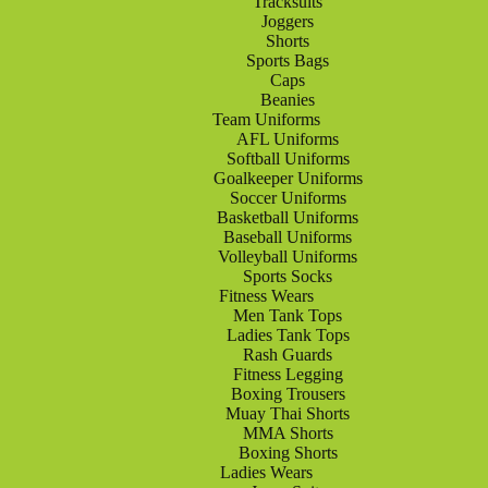
Tracksuits
Joggers
Shorts
Sports Bags
Caps
Beanies
Team Uniforms
AFL Uniforms
Softball Uniforms
Goalkeeper Uniforms
Soccer Uniforms
Basketball Uniforms
Baseball Uniforms
Volleyball Uniforms
Sports Socks
Fitness Wears
Men Tank Tops
Ladies Tank Tops
Rash Guards
Fitness Legging
Boxing Trousers
Muay Thai Shorts
MMA Shorts
Boxing Shorts
Ladies Wears