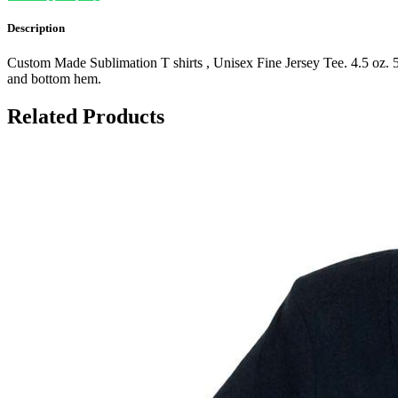
Description
Custom Made Sublimation T shirts , Unisex Fine Jersey Tee. 4.5 oz. 5
and bottom hem.
Related Products