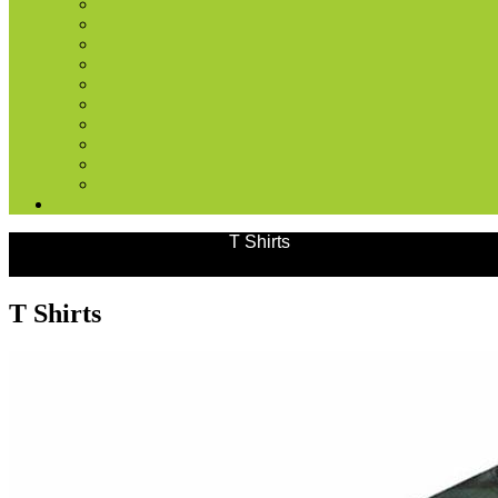
Products
Outdoor Wears
T Shirts
T Shirts