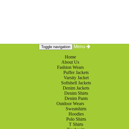
Menu
Toggle navigation
Home
About Us
Fashion Wears
Puffer Jackets
Varsity Jacket
Softshell Jackets
Denim Jackets
Denim Shirts
Denim Pants
Outdoor Wears
Sweatshirts
Hoodies
Polo Shirts
T Shirts