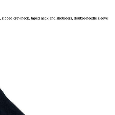
d, ribbed crewneck, taped neck and shoulders, double-needle sleeve