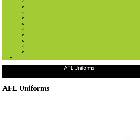
Products
Team Uniforms
AFL Uniforms
AFL Uniforms