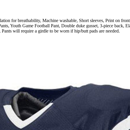
or breathability, Machine washable, Short sleeves, Print on front,
ts, Youth Game Football Pant, Double duke gusset, 3-piece back, Elast
 Pants will require a girdle to be worn if hip/butt pads are needed.