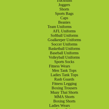
Tracksuits
Joggers
Shorts
Sports Bags
Caps
Beanies
Team Uniforms
AFL Uniforms
Softball Uniforms
Goalkeeper Uniforms
Soccer Uniforms
Basketball Uniforms
Baseball Uniforms
Volleyball Uniforms
Sports Socks
Fitness Wears
Men Tank Tops
Ladies Tank Tops
Rash Guards
Fitness Legging
Boxing Trousers
Muay Thai Shorts
MMA Shorts
Boxing Shorts
Ladies Wears