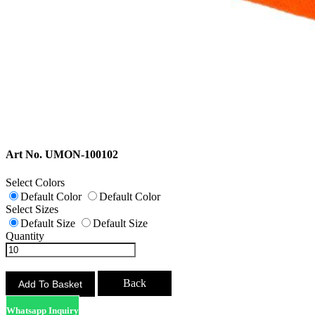
Art No. UMON-100102
Select Colors
Default Color
Default Color
Select Sizes
Default Size
Default Size
Quantity
Back
Whatsapp Inquiry