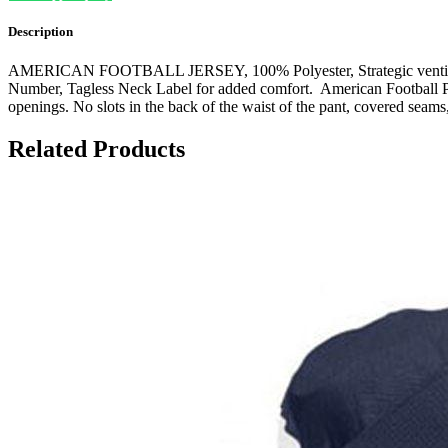
Description
AMERICAN FOOTBALL JERSEY, 100% Polyester, Strategic ventilation f
Number, Tagless Neck Label for added comfort. American Football Pan
openings. No slots in the back of the waist of the pant, covered seams,
Related Products