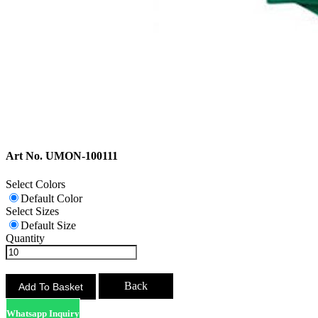
Art No. UMON-100111
Select Colors
Default Color
Select Sizes
Default Size
Quantity
Back
Whatsapp Inquiry