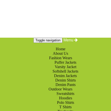
Menu
Toggle navigation
Home
About Us
Fashion Wears
Puffer Jackets
Varsity Jacket
Softshell Jackets
Denim Jackets
Denim Shirts
Denim Pants
Outdoor Wears
Sweatshirts
Hoodies
Polo Shirts
T Shirts