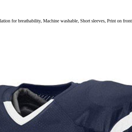
or breathability, Machine washable, Short sleeves, Print on front,