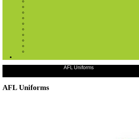
Products
Team Uniforms
AFL Uniforms
AFL Uniforms