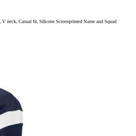
 V neck, Casual fit, Silicone Screenprinted Name and Squad