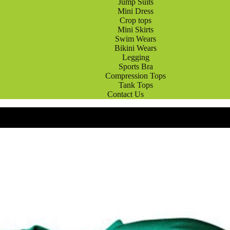
Jump Suits
Mini Dress
Crop tops
Mini Skirts
Swim Wears
Bikini Wears
Legging
Sports Bra
Compression Tops
Tank Tops
Contact Us