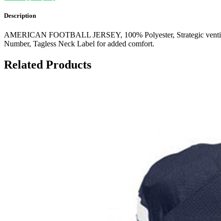
Description
AMERICAN FOOTBALL JERSEY, 100% Polyester, Strategic ventilation f
Number, Tagless Neck Label for added comfort.
Related Products