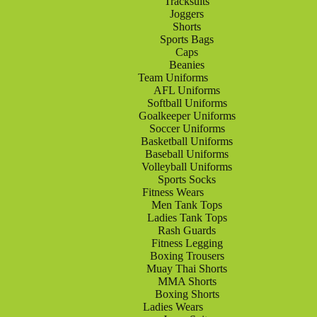
Tracksuits
Joggers
Shorts
Sports Bags
Caps
Beanies
Team Uniforms
AFL Uniforms
Softball Uniforms
Goalkeeper Uniforms
Soccer Uniforms
Basketball Uniforms
Baseball Uniforms
Volleyball Uniforms
Sports Socks
Fitness Wears
Men Tank Tops
Ladies Tank Tops
Rash Guards
Fitness Legging
Boxing Trousers
Muay Thai Shorts
MMA Shorts
Boxing Shorts
Ladies Wears