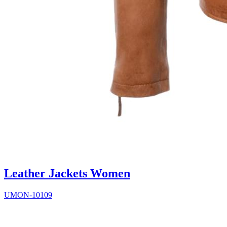
Leather Jackets Women
UMON-10109