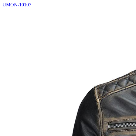
UMON-10107