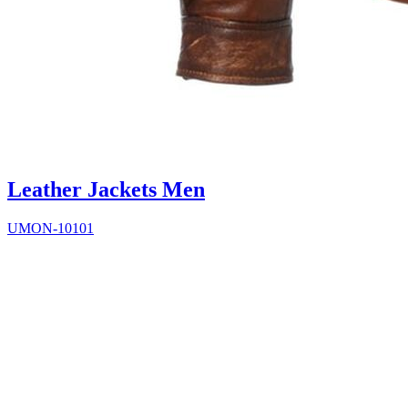
Leather Jackets Men
UMON-10101