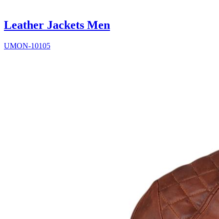
Leather Jackets Men
UMON-10105