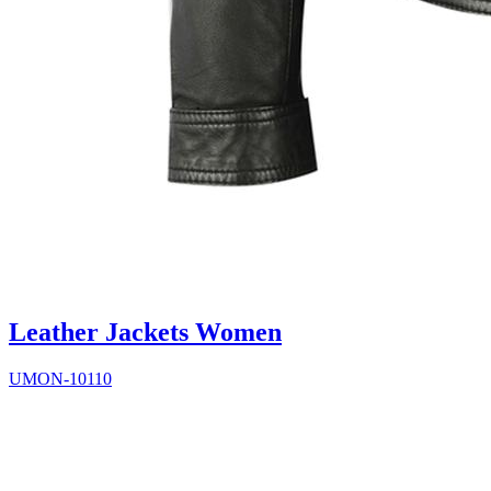
Leather Jackets Women
UMON-10110