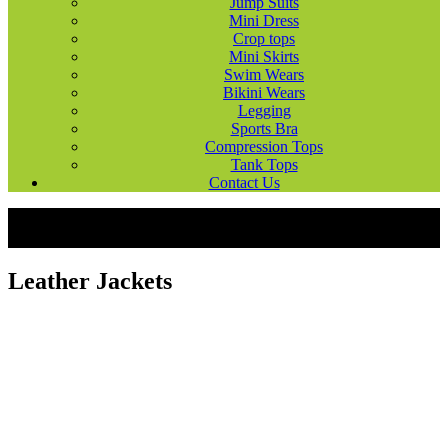
Jump Suits
Mini Dress
Crop tops
Mini Skirts
Swim Wears
Bikini Wears
Legging
Sports Bra
Compression Tops
Tank Tops
Contact Us
Products
Fashion Wears
Leather Jackets
Leather Jackets