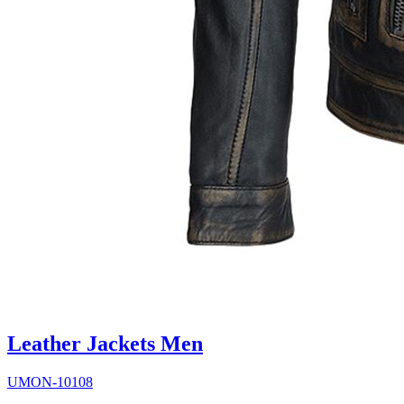
Leather Jackets Men
UMON-10108