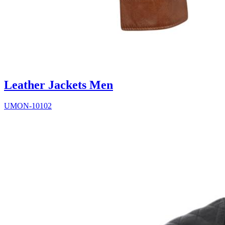
Leather Jackets Men
UMON-10102