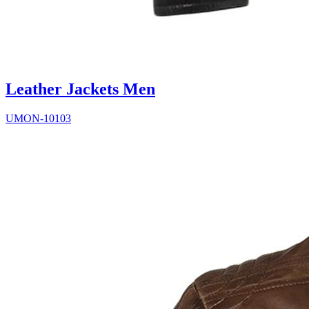
Leather Jackets Men
UMON-10103