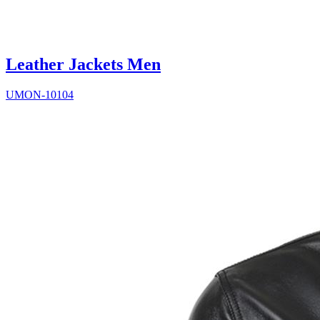
Leather Jackets Men
UMON-10104