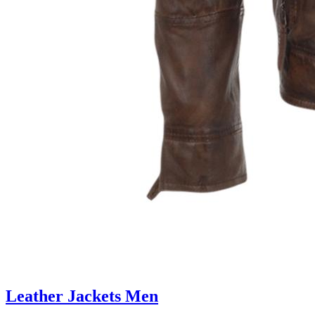
Leather Jackets Men