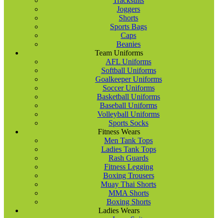
Tracksuits
Joggers
Shorts
Sports Bags
Caps
Beanies
Team Uniforms
AFL Uniforms
Softball Uniforms
Goalkeeper Uniforms
Soccer Uniforms
Basketball Uniforms
Baseball Uniforms
Volleyball Uniforms
Sports Socks
Fitness Wears
Men Tank Tops
Ladies Tank Tops
Rash Guards
Fitness Legging
Boxing Trousers
Muay Thai Shorts
MMA Shorts
Boxing Shorts
Ladies Wears