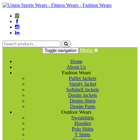
Menu
Toggle navigation
Home
About Us
Fashion Wears
Puffer Jackets
Varsity Jacket
Softshell Jackets
Denim Jackets
Denim Shirts
Denim Pants
Outdoor Wears
Sweatshirts
Hoodies
Polo Shirts
T Shirts