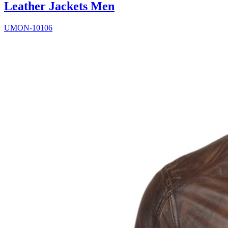
Leather Jackets Men
UMON-10106