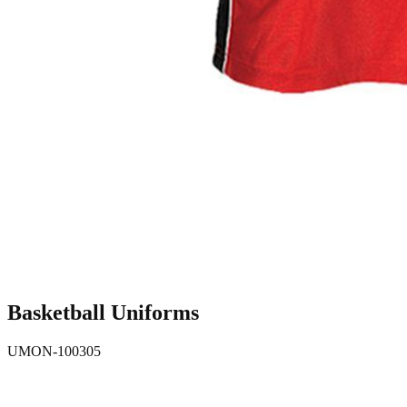
Basketball Uniforms
UMON-100305