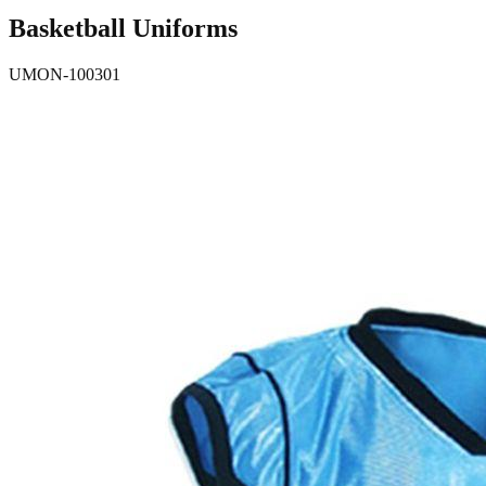
Basketball Uniforms
UMON-100301