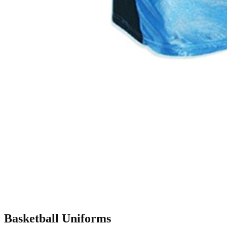
Basketball Uniforms