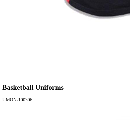
Basketball Uniforms
UMON-100306