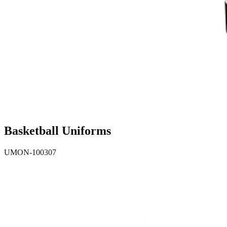
Basketball Uniforms
UMON-100307