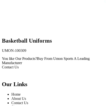
Basketball Uniforms
UMON-100309
You like Our Products?
Buy From Umon Sports
A Leading
Manufacturer
Contact Us
Our Links
Home
About Us
Contact Us
Website Updates