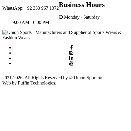
Business Hours
WhatsApp:
+92 333 967 1372
Monday - Saturday
9.00 AM - 6.00 PM
2021-2026. All Rights Reserved by ©
Umon Sports®
.
Web by
Puffin Technologies.