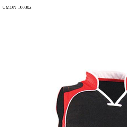
UMON-100302