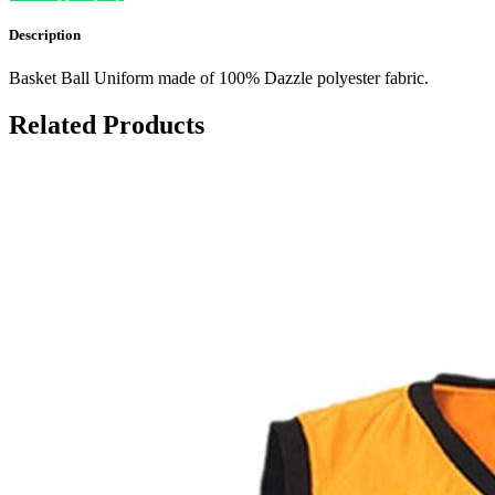
Description
Basket Ball Uniform made of 100% Dazzle polyester fabric.
Related Products