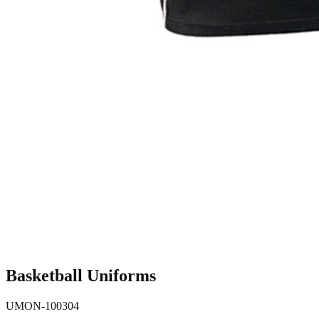
Basketball Uniforms
UMON-100304