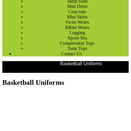
Jump Suits
Mini Dress
Crop tops
Mini Skirts
Swim Wears
Bikini Wears
Legging
Sports Bra
Compression Tops
Tank Tops
Contact Us
Products
Team Uniforms
Basketball Uniforms
Basketball Uniforms