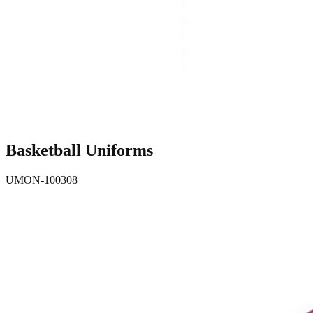
Basketball Uniforms
UMON-100308