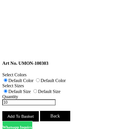
Art No. UMON-100303
Select Colors
Default Color
Default Color
Select Sizes
Default Size
Default Size
Quantity
Back
Whatsapp Inquiry