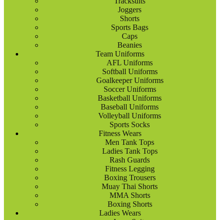
Tracksuits
Joggers
Shorts
Sports Bags
Caps
Beanies
Team Uniforms
AFL Uniforms
Softball Uniforms
Goalkeeper Uniforms
Soccer Uniforms
Basketball Uniforms
Baseball Uniforms
Volleyball Uniforms
Sports Socks
Fitness Wears
Men Tank Tops
Ladies Tank Tops
Rash Guards
Fitness Legging
Boxing Trousers
Muay Thai Shorts
MMA Shorts
Boxing Shorts
Ladies Wears