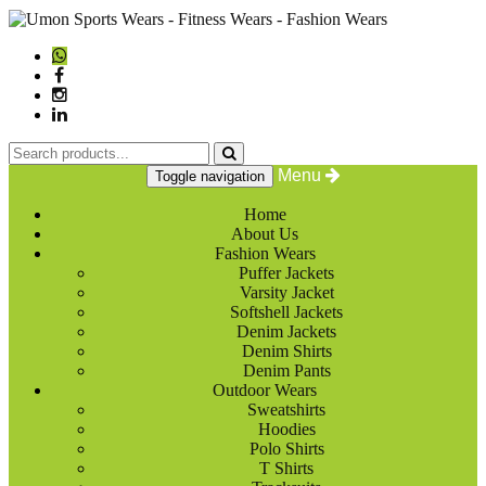
Menu
Toggle navigation
Home
About Us
Fashion Wears
Puffer Jackets
Varsity Jacket
Softshell Jackets
Denim Jackets
Denim Shirts
Denim Pants
Outdoor Wears
Sweatshirts
Hoodies
Polo Shirts
T Shirts